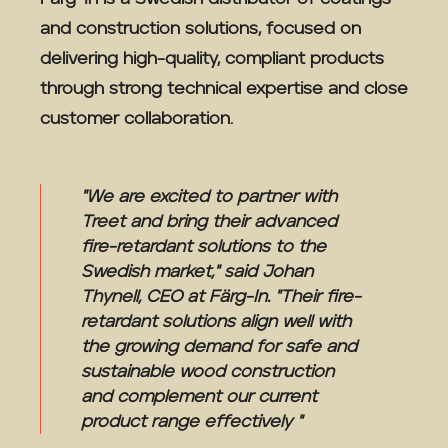
and construction solutions, focused on
delivering high-quality, compliant products
through strong technical expertise and close
customer collaboration.
"We are excited to partner with
Treet and bring their advanced
fire-retardant solutions to the
Swedish market," said Johan
Thynell, CEO at Färg-In. "Their fire-
retardant solutions align well with
the growing demand for safe and
sustainable wood construction
and complement our current
product range effectively "