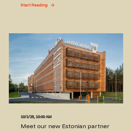
Start Reading
10/1/25, 10:00 AM
Meet our new Estonian partner