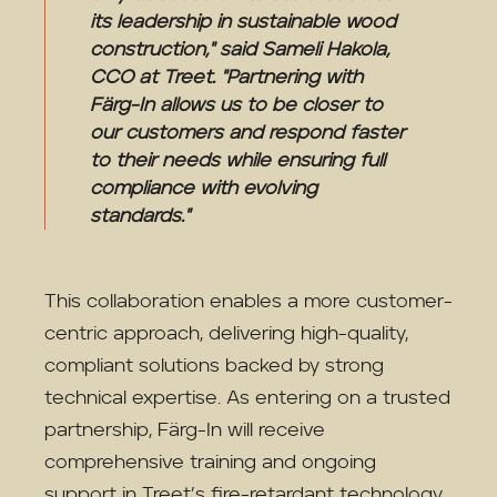
its leadership in sustainable wood
construction," said Sameli Hakola,
CCO at Treet. "Partnering with
Färg-In allows us to be closer to
our customers and respond faster
to their needs while ensuring full
compliance with evolving
standards."
This collaboration enables a more customer-
centric approach, delivering high-quality,
compliant solutions backed by strong
technical expertise. As entering on a trusted
partnership, Färg-In will receive
comprehensive training and ongoing
support in Treet’s fire-retardant technology