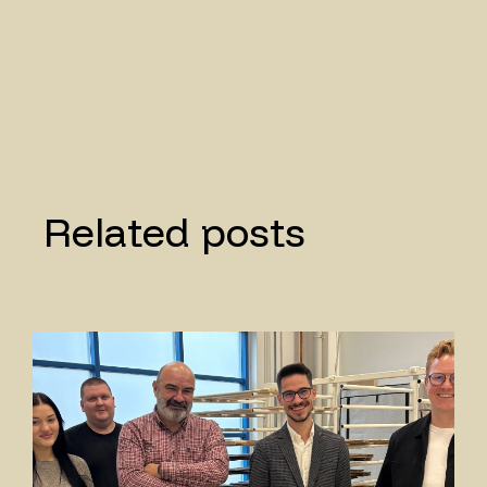
Related posts