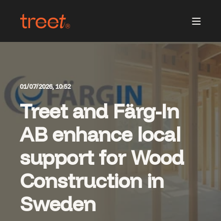
01/07/2026, 10:52
Treet and Färg-In
AB enhance local
support for Wood
Construction in
Sweden