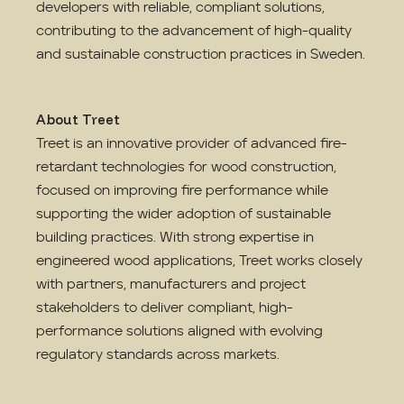
developers with reliable, compliant solutions,
contributing to the advancement of high-quality
and sustainable construction practices in Sweden.
About Treet
Treet is an innovative provider of advanced fire-
retardant technologies for wood construction,
focused on improving fire performance while
supporting the wider adoption of sustainable
building practices. With strong expertise in
engineered wood applications, Treet works closely
with partners, manufacturers and project
stakeholders to deliver compliant, high-
performance solutions aligned with evolving
regulatory standards across markets.