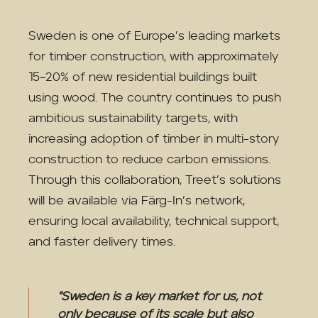
Sweden is one of Europe’s leading markets
for timber construction, with approximately
15–20% of new residential buildings built
using wood. The country continues to push
ambitious sustainability targets, with
increasing adoption of timber in multi-story
construction to reduce carbon emissions.
Through this collaboration, Treet’s solutions
will be available via Färg-In’s network,
ensuring local availability, technical support,
and faster delivery times.
"Sweden is a key market for us, not
only because of its scale but also