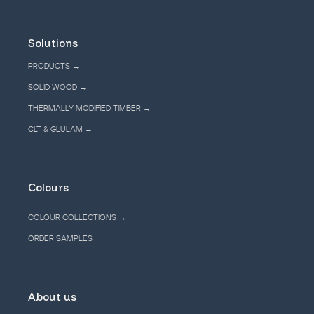
Solutions
PRODUCTS →
SOLID WOOD →
THERMALLY MODIFIED TIMBER →
CLT & GLULAM →
Colours
COLOUR COLLECTIONS →
ORDER SAMPLES →
About us