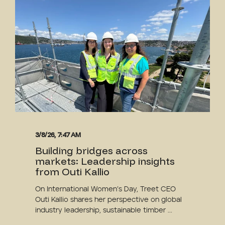
3/8/26, 7:47 AM
Building bridges across
markets: Leadership insights
from Outi Kallio
On International Women’s Day, Treet CEO
Outi Kallio shares her perspective on global
industry leadership, sustainable timber ...