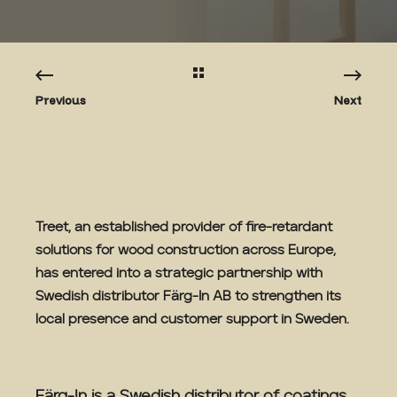
Previous
Next
Treet, an established provider of fire-retardant
solutions for wood construction across Europe,
has entered into a strategic partnership with
Swedish distributor Färg-In AB to strengthen its
local presence and customer support in Sweden.
Färg-In is a Swedish distributor of coatings