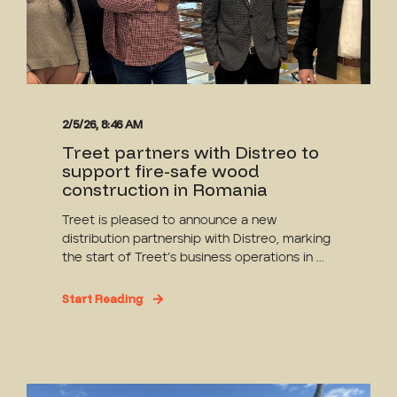
2/5/26, 8:46 AM
Treet partners with Distreo to
support fire-safe wood
construction in Romania
Treet is pleased to announce a new
distribution partnership with Distreo, marking
the start of Treet’s business operations in ...
Start Reading