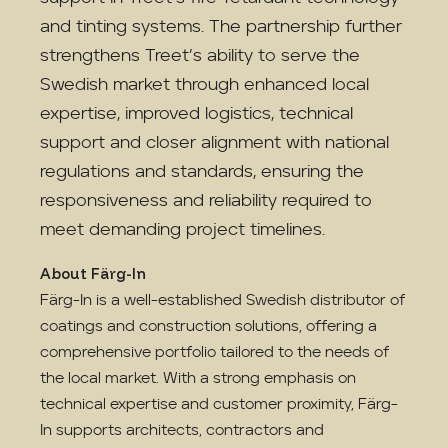
and tinting systems. The partnership further
strengthens Treet’s ability to serve the
Swedish market through enhanced local
expertise, improved logistics, technical
support and closer alignment with national
regulations and standards, ensuring the
responsiveness and reliability required to
meet demanding project timelines.
About Färg-In
Färg-In is a well-established Swedish distributor of
coatings and construction solutions, offering a
comprehensive portfolio tailored to the needs of
the local market. With a strong emphasis on
technical expertise and customer proximity, Färg-
In supports architects, contractors and