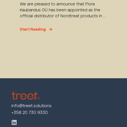
We are pleased to announce that Flora
Kaubandus OÜ has been appointed as the
official distributor of Nordtreat products in ...
Start Reading
info@treet.solutions
+358 20 730 9330