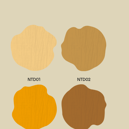
NTD01
NTD02