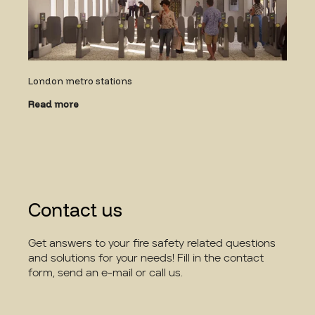
London metro stations
Read more
Contact us
Get answers to your fire safety related questions
and solutions for your needs! Fill in the contact
form, send an e-mail or call us.