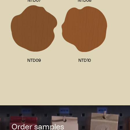
NTD07
NTD08
NTD09
NTD10
Order samples