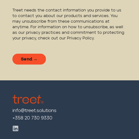
Treet needs the contact information you provide to us
to contact you about our products and services. You
may unsubscribe from these communications at
anytime. For information on how to unsubscribe, as well
as our privacy practices and commitment to protecting
your privacy, check out our
Privacy Policy
.
info@treet.solutions
+358 20 730 9330