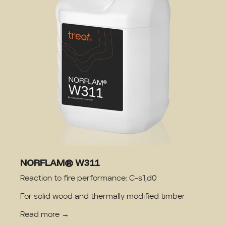
NORFLAM® W311
Reaction to fire performance: C-s1,d0
For solid wood and thermally modified timber
Read more →