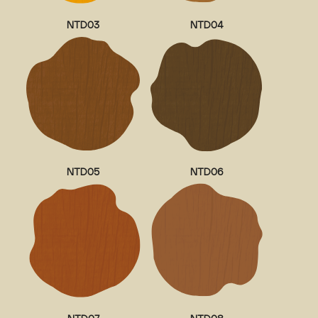
NTD03
NTD04
NTD05
NTD06