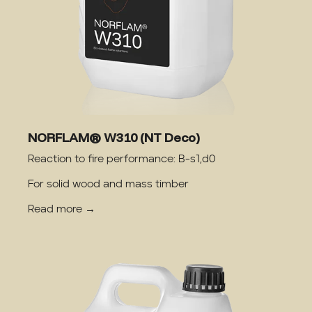
NORFLAM® W310 (NT Deco)
Reaction to fire performance: B-s1,d0
For solid wood and mass timber
Read more →