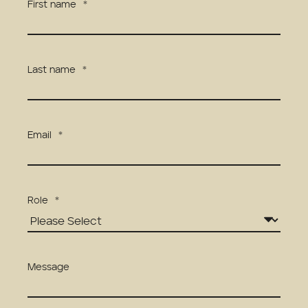
First name
*
Last name
*
Email
*
Role
*
Message