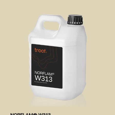
NORFLAM® W313