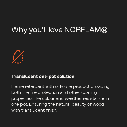
Why you’ll love NORFLAM®
Translucent one-pot solution
Flame retardant with only one product providing
both the fire protection and other coating
properties, like colour and weather resistance in
one pot. Ensuring the natural beauty of wood
with translucent finish.