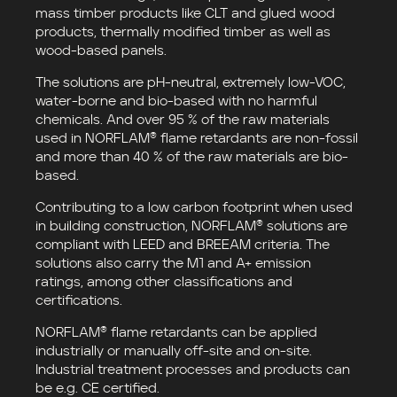
mass timber products like CLT and glued wood
products, thermally modified timber as well as
wood-based panels.
The solutions are pH-neutral, extremely low-VOC,
water-borne and bio-based with no harmful
chemicals. And over 95 % of the raw materials
used in NORFLAM® flame retardants are non-fossil
and more than 40 % of the raw materials are bio-
based.
Contributing to a low carbon footprint when used
in building construction, NORFLAM® solutions are
compliant with LEED and BREEAM criteria. The
solutions also carry the M1 and A+ emission
ratings, among other classifications and
certifications.
NORFLAM® flame retardants can be applied
industrially or manually off-site and on-site.
Industrial treatment processes and products can
be e.g. CE certified.