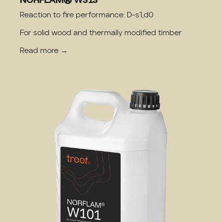
Reaction to fire performance: D-s1,d0
For solid wood and thermally modified timber
Read more →