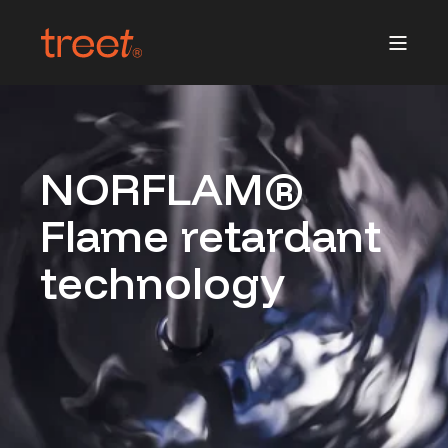
NORFLAM®
Flame retardant
technology