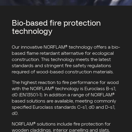
Bio-based fire protection
technology
Our innovative NORFLAM® technology offers a bio-
based flame retardant alternative for ecological
construction. This technology meets the latest
standards and stringent fire safety regulations
required of wood-based construction materials.
The highest reaction to fire performance for wood
with the NORFLAM® technology is Euroclass B-s1,
d0 (EN13501-1). In addition a range of NORFLAM®
based solutions are available, meeting commonly
specified Euroclass standards C-s1, d0 and D-s1,
d0.
NORFLAM® solutions include fire protection for
wooden claddings, interior panelling and slats,