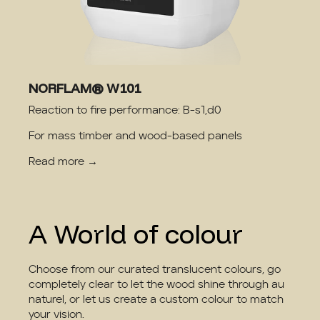
NORFLAM® W101
Reaction to fire performance: B-s1,d0
For mass timber and wood-based panels
Read more →
A World of colour
Choose from our curated translucent colours, go
completely clear to let the wood shine through au
naturel, or let us create a custom colour to match
your vision.