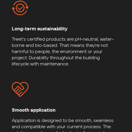
Long-term sustainability
Treet’s certified products are pH-neutral, water-
borne and bio-based. That means they’re not
harmful to people, the environment or your
project. Durability throughout the building
lifecycle with maintenance.
Smooth application
Application is designed to be smooth, seamless
and compatible with your current process. The