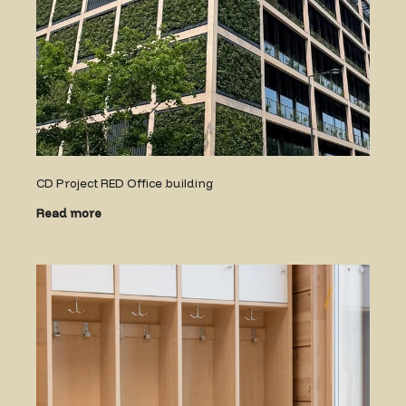
CD Project RED Office building
Read more