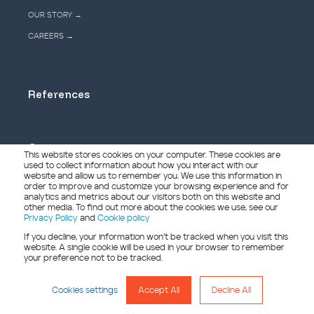
OUR STORY →
CAREERS →
References
Contact
This website stores cookies on your computer. These cookies are
used to collect information about how you interact with our
website and allow us to remember you. We use this information in
order to improve and customize your browsing experience and for
analytics and metrics about our visitors both on this website and
other media. To find out more about the cookies we use, see our
© Copyright - 2026 Treet
Privacy Policy
and
Cookie policy
If you decline, your information won’t be tracked when you visit this
website. A single cookie will be used in your browser to remember
your preference not to be tracked.
Conditions of Sale
Grievance form
Cookies settings
Accept All
Decline All
Privacy policy
Cookie policy