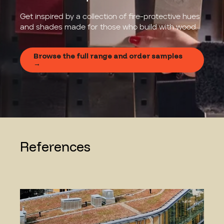
Get inspired by a collection of fire-protective hues
and shades made for those who build with wood.
Browse the full range and order samples
→
References