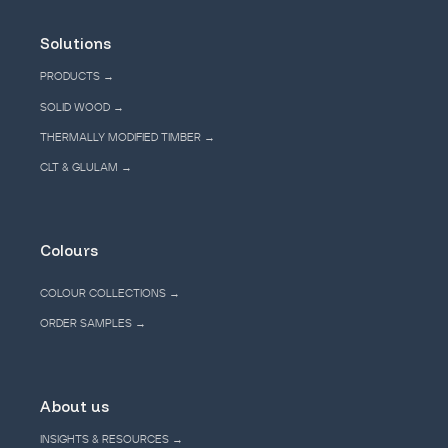
Solutions
PRODUCTS →
SOLID WOOD →
THERMALLY MODIFIED TIMBER →
CLT & GLULAM →
Colours
COLOUR COLLECTIONS →
ORDER SAMPLES →
About us
INSIGHTS & RESOURCES →