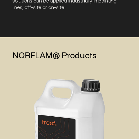
solutions can be applied industrially in painting
lines, off-site or on-site.
NORFLAM® Products