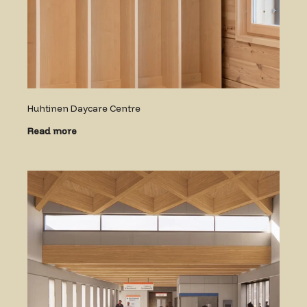
Huhtinen Daycare Centre
Read more