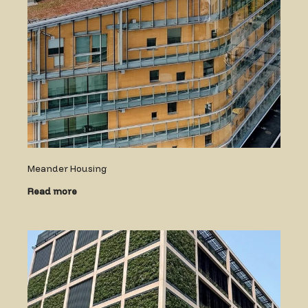
Meander Housing
Read more