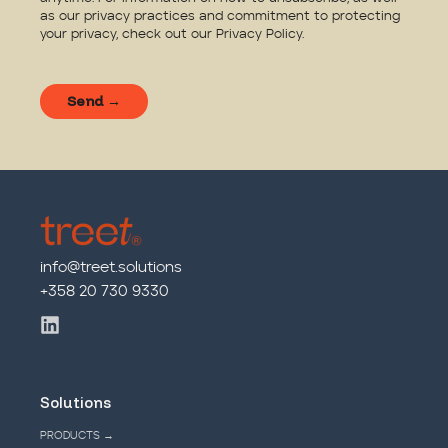
as our privacy practices and commitment to protecting
your privacy, check out our
Privacy Policy
.
info@treet.solutions
+358 20 730 9330
Solutions
PRODUCTS →