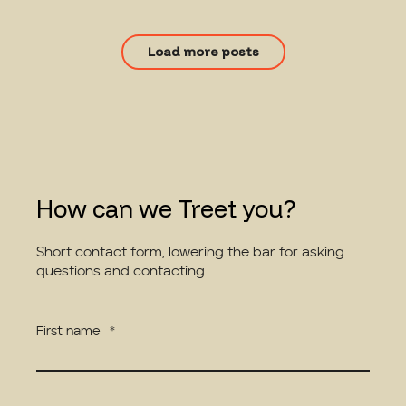
Load more posts
How can we Treet you?
Short contact form, lowering the bar for asking
questions and contacting
First name
*