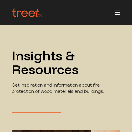
Insights &
Resources
Get inspiration and information about fire
protection of wood materials and buildings.