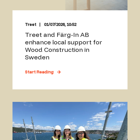
Treet
01/07/2026, 10:52
Treet and Färg-In AB
enhance local support for
Wood Construction in
Sweden
Start Reading