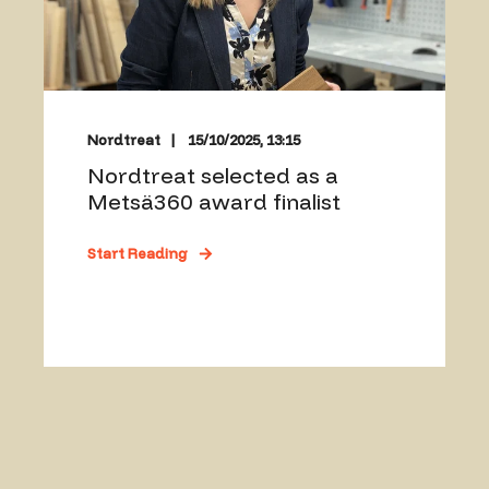
Nordtreat
15/10/2025, 13:15
Nordtreat selected as a
Metsä360 award finalist
Start Reading