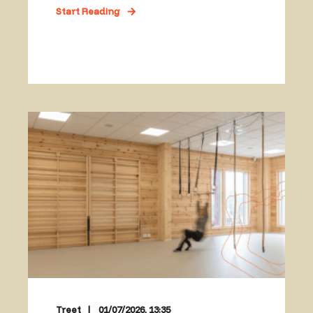
Start Reading
Treet
01/07/2026, 13:35