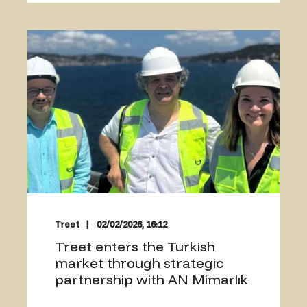
Treet
02/02/2026, 16:12
Treet enters the Turkish
market through strategic
partnership with AN Mimarlık