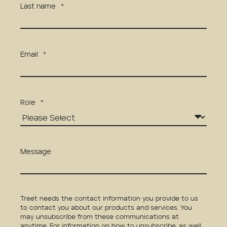
Last name
*
Email
*
Role
*
Message
Treet needs the contact information you provide to us
to contact you about our products and services. You
may unsubscribe from these communications at
anytime. For information on how to unsubscribe, as well