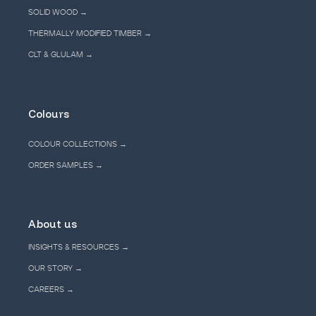
SOLID WOOD →
THERMALLY MODIFIED TIMBER →
CLT & GLULAM →
Colours
COLOUR COLLECTIONS →
ORDER SAMPLES →
About us
INSIGHTS & RESOURCES →
OUR STORY →
CAREERS →