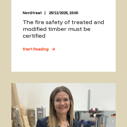
Nordtreat
25/11/2025, 15:00
The fire safety of treated and
modified timber must be
certified
Start Reading