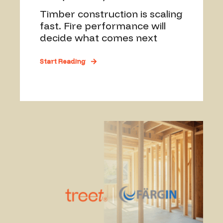
Timber construction is scaling
fast. Fire performance will
decide what comes next
Start Reading