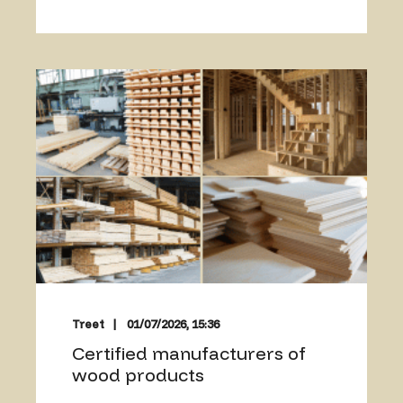
Treet
01/07/2026, 15:36
Certified manufacturers of
wood products