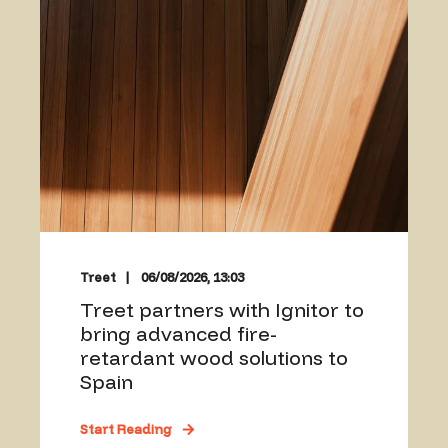
Treet
06/08/2026, 13:03
Treet partners with Ignitor to
bring advanced fire-
retardant wood solutions to
Spain
Start Reading