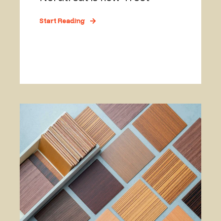
Start Reading