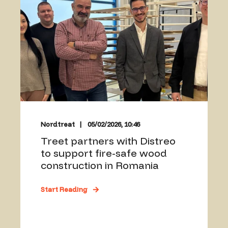
Nordtreat
05/02/2026, 10:46
Treet partners with Distreo
to support fire-safe wood
construction in Romania
Start Reading