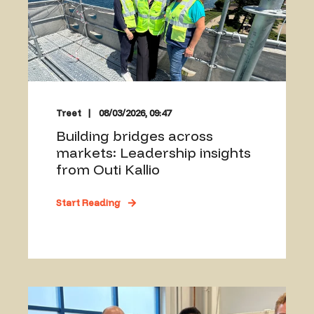
Treet
08/03/2026, 09:47
Building bridges across
markets: Leadership insights
from Outi Kallio
Start Reading