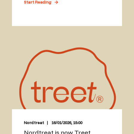
Start Reading
Nordtreat
16/01/2026, 15:00
Nordtreat is now Treet