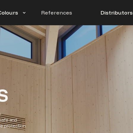
Colours
References
Distributors
s
o
 safe and
e protection.