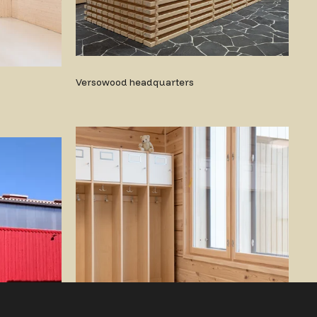
Versowood headquarters