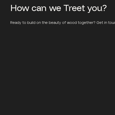
How can we Treet you?
Meander Housing
Little Finlandi
Ready to build on the beauty of wood together? Get in touch