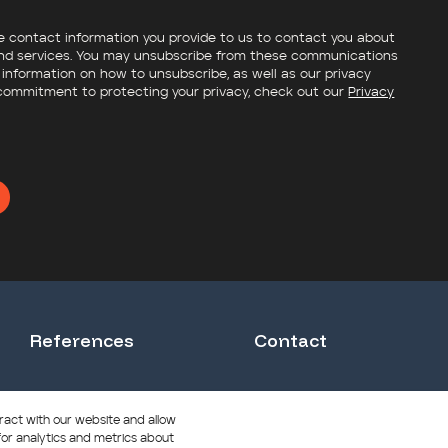
e contact information you provide to us to contact you about
nd services. You may unsubscribe from these communications
 information on how to unsubscribe, as well as our privacy
commitment to protecting your privacy, check out our
Privacy
References
Contact
Solhoy Senior Care Home
ract with our website and allow
or analytics and metrics about