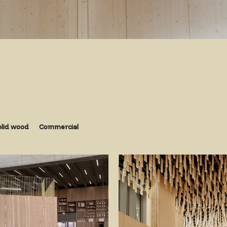
olid wood
Commercial