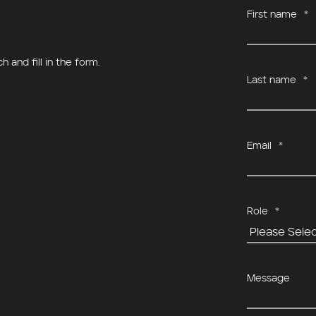
First name
*
a, Helsinki
Vineyard Caveau De Lillet
 and fill in the form.
Last name
*
Email
*
Role
*
Message