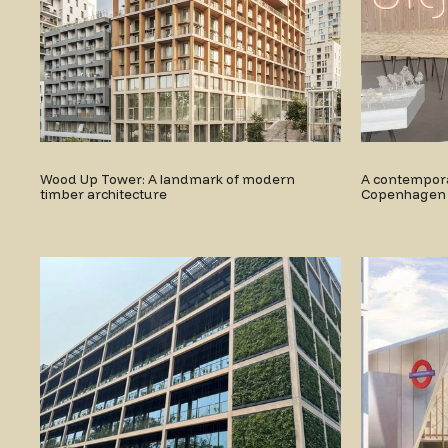
Wood Up Tower: A landmark of modern
A contemporar
timber architecture
Copenhagen