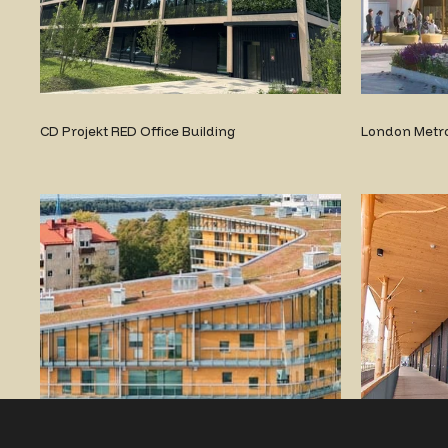
CD Projekt RED Office Building
London Metro