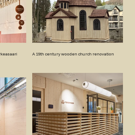
rkeasaari
A 19th century wooden church renovation