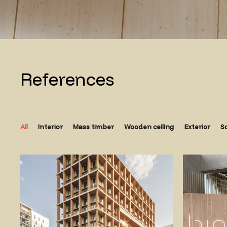
References
All
Interior
Mass timber
Wooden ceiling
Exterior
S