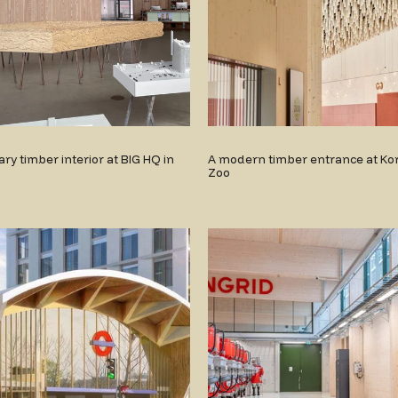
y timber interior at BIG HQ in
A modern timber entrance at Ko
Zoo