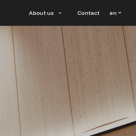
en
About us
Contact