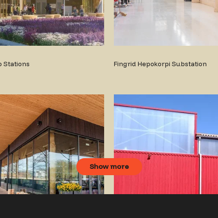
 Stations
Fingrid Hepokorpi Substation
Show more