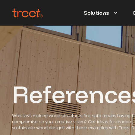
Solutions
Reference
Who says making wood structures fire-safe means having t
compromise on your creative vision?
Get ideas for modern,
sustainable wood designs with these examples with Treet fir