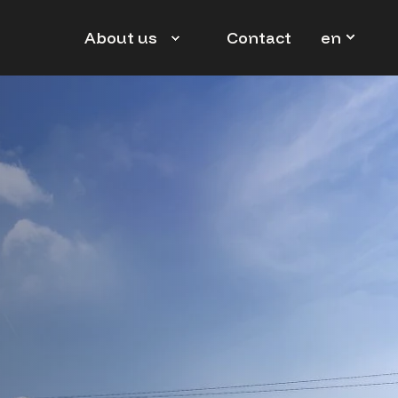
en
About us
Contact