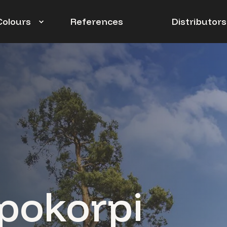
Colours
References
Distributors
pokorpi