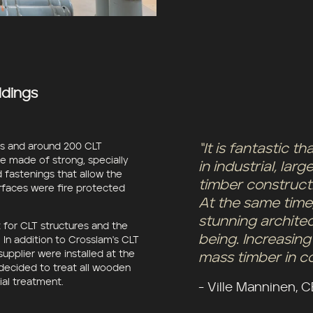
ldings
ns and around 200 CLT
“It is fantastic 
e made of strong, specially
in industrial, la
 fastenings that allow the
timber constructi
urfaces were fire protected
At the same time
stunning archite
 for CLT structures and the
being. Increasing
In addition to Crosslam's CLT
upplier were installed at the
mass timber in co
 decided to treat all wooden
rial treatment.
- Ville Manninen, 