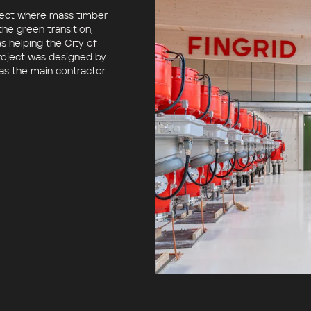
oject where mass timber
he green transition,
as helping
the City of
project was designed by
as the main contractor.