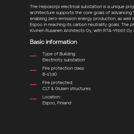
The Hepokorpi electrical substation is a unique pr
architecture supports the core goals of advancing t
enabling zero-emission energy production, as well 
Espoo
in reaching its carbon neutrality goals. The 
Kivinen Rusanen Architects Oy
, with
RTA-Yhtiöt Oy
Basic information
Type of Building:
Electricity substation
Fire protection class:
B-s1,d0
Fire protected:
CLT & Glulam structures
Location:
Espoo, Finland