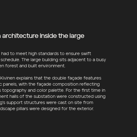
architecture inside the large
n had to meet high standards to ensure swift
 schedule. The large building sits adjacent to a busy
n forest and built environment.
ivinen explains that the double façade features
c panels, with the façade composition reflecting
s topography and color palette. For the first time in
ment halls of the substation were constructed using
g's support structures were cast on site from
ndscape pillars were designed for the exterior.