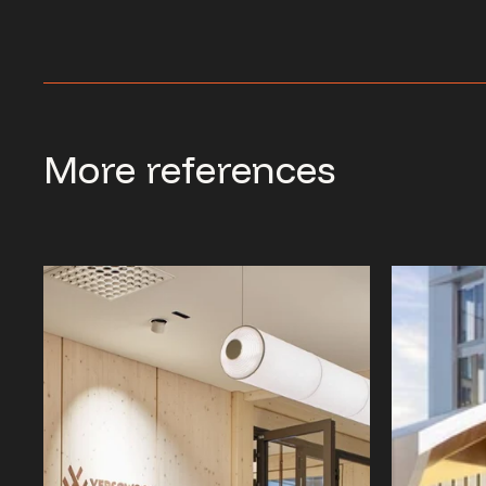
More references