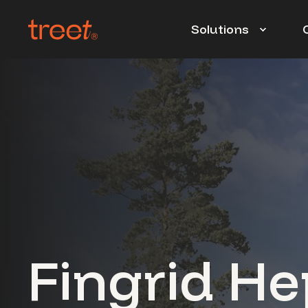
Solutions
Fingrid He