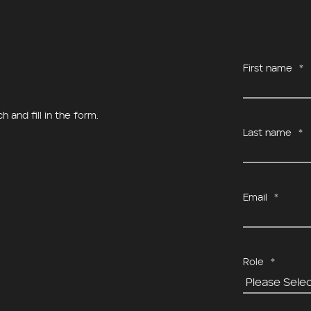
First name
*
 and fill in the form.
Last name
*
Email
*
Role
*