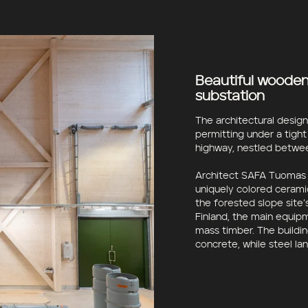
Beautiful wooden 
substation
The architectural desig
permitting under a tight
highway, nestled betwee
Architect SAFA Tuomas K
uniquely colored cerami
the forested slope site’
Finland, the main equip
mass timber. The buildin
concrete, while steel la