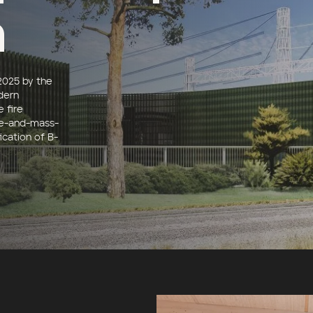
n
2025 by the
dern
e fire
te-and-mass-
ication of B-