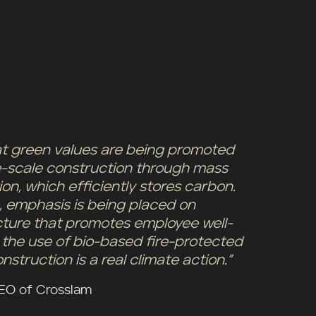
that green values are being promoted
rge-scale construction through mass
on, which efficiently stores carbon.
, emphasis is being placed on
cture that promotes employee well-
 the use of bio-based fire-protected
nstruction is a real climate action.”
CEO of Crosslam