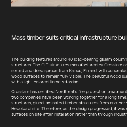
Mass timber suits critical infrastructure bui
The building features around 40 load-bearing glulam colum
structures. The CLT structures manufactured by Crosslam ar
sorted and dried spruce from Kainuu, Finland, with concealed
wood surfaces to remain fully visible. The beautiful wood s
with a light-colored flame retardant.
Crosslam has certified Nordtreat's fire protection treatment
two companies have been working together for a long time. 
structures, glued laminated timber structures from another s
Hepokorpi site. Therefore, as the design progressed, it was
surfaces on site after installation rather than through indust