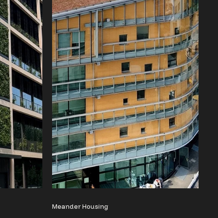
Meander Housing