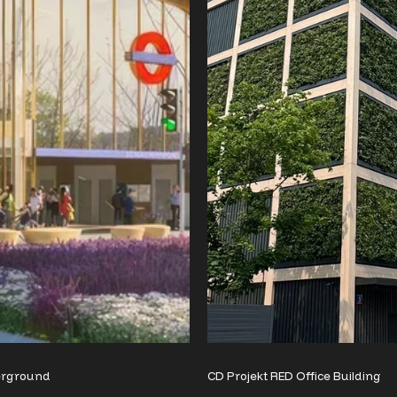
erground
CD Projekt RED Office Building