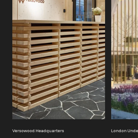
Versowood Headquarters
London Und