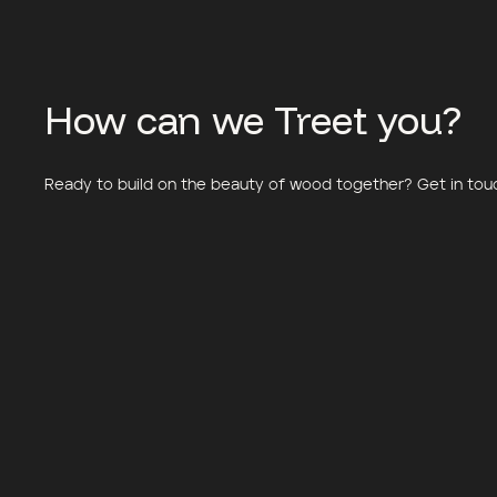
How can we Treet you?
Ready to build on the beauty of wood together? Get in touch