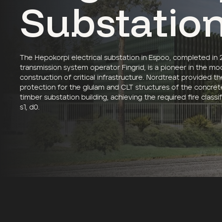
Substatio
The Hepokorpi electrical substation in Espoo, completed in 
transmission system operator Fingrid, is a pioneer in the mo
construction of critical infrastructure. Nordtreat provided th
protection for the glulam and CLT structures of the concre
timber substation building, achieving the required fire classif
s1, d0.